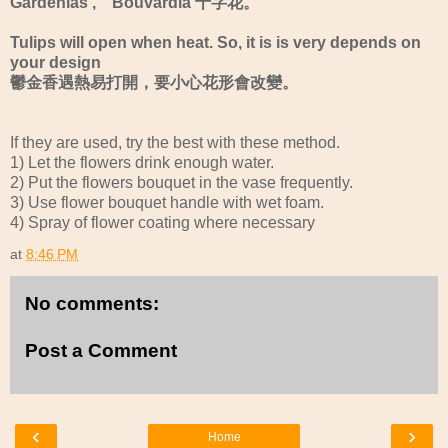
Gardenias , Bouvardia 十字花。
Tulips will open when heat. So, it is is very depends on
your design
鬱金香遇熱易打開，要小心花形會改變。
If they are used, try the best with these method.
1) Let the flowers drink enough water.
2) Put the flowers bouquet in the vase frequently.
3) Use flower bouquet handle with wet foam.
4) Spray of flower coating where necessary
at
8:46 PM
No comments:
Post a Comment
‹
›
Home