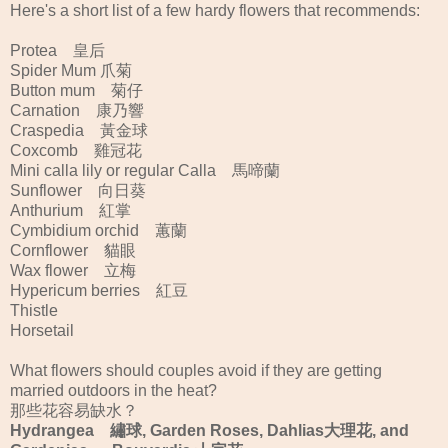
Here's a short list of a few hardy flowers that recommends:
Protea 皇后
Spider Mum 爪菊
Button mum 菊仔
Carnation 康乃響
Craspedia 黃金球
Coxcomb 雞冠花
Mini calla lily or regular Calla 馬啼蘭
Sunflower 向日葵
Anthurium 紅掌
Cymbidium orchid 蕙蘭
Cornflower 貓眼
Wax flower 立梅
Hypericum berries 紅豆
Thistle
Horsetail
What flowers should couples avoid if they are getting
married outdoors in the heat?
那些花容易缺水？
Hydrangea 繡球, Garden Roses, Dahlias大理花, and