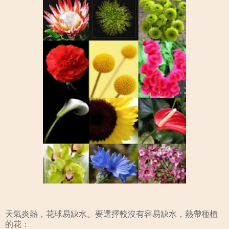
天氣炎熱，花球易缺水。要選擇較沒有容易缺水，熱帶種植
的花：