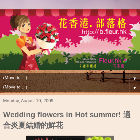
▼
▼
Monday, August 10, 2009
Wedding flowers in Hot summer! 適
合炎夏結婚的鮮花