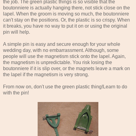
the job. The green plastic things is so visible that the
boutonniere is actually hanging there, not stick close on the
lapel. When the groom is moving so much, the boutonniere
can't stay on the positions. Or, the plastic is so crispy. When
it breaks, you have no way to put it on or using the original
pin will help.
A simple pin is easy and secure enough for your whole
wedding day, with no embarrassment. Although, some
people will use the magnetism stick onto the lapel. Again,
the magnetism is unpredictable. You risk losing the
boutonniere if it is slip over, or the magnets leave a mark on
the lapel if the magnetism is very strong.
From now on, don't use the green plastic thing!Learn to do
with the pin!