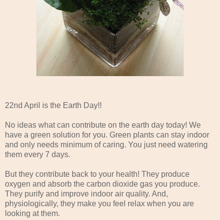
22nd April is the Earth Day!!
No ideas what can contribute on the earth day today! We
have a green solution for you. Green plants can stay indoor
and only needs minimum of caring. You just need watering
them every 7 days.
But they contribute back to your health! They produce
oxygen and absorb the carbon dioxide gas you produce.
They purify and improve indoor air quality. And,
physiologically, they make you feel relax when you are
looking at them.