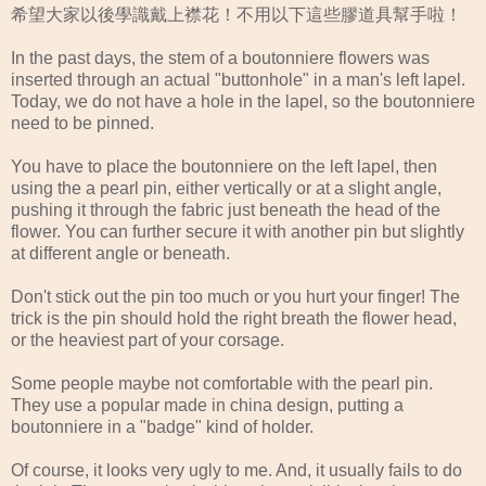
希望大家以後學識戴上襟花！不用以下這些膠道具幫手啦！
In the past days, the stem of a boutonniere flowers was
inserted through an actual "buttonhole" in a man's left lapel.
Today, we do not have a hole in the lapel, so the boutonniere
need to be pinned.
You have to place the boutonniere on the left lapel, then
using the a pearl pin, either vertically or at a slight angle,
pushing it through the fabric just beneath the head of the
flower. You can further secure it with another pin but slightly
at different angle or beneath.
Don't stick out the pin too much or you hurt your finger! The
trick is the pin should hold the right breath the flower head,
or the heaviest part of your corsage.
Some people maybe not comfortable with the pearl pin.
They use a popular made in china design, putting a
boutonniere in a "badge" kind of holder.
Of course, it looks very ugly to me. And, it usually fails to do