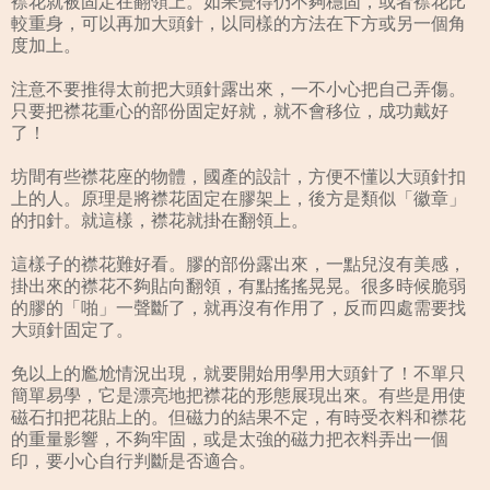
襟花就被固定在翻領上。如果覺得仍不夠穩固，或者襟花比
較重身，可以再加大頭針，以同樣的方法在下方或另一個角
度加上。
注意不要推得太前把大頭針露出來，一不小心把自己弄傷。
只要把襟花重心的部份固定好就，就不會移位，成功戴好
了！
坊間有些襟花座的物體，國產的設計，方便不懂以大頭針扣
上的人。原理是將襟花固定在膠架上，後方是類似「徽章」
的扣針。就這樣，襟花就掛在翻領上。
這樣子的襟花難好看。膠的部份露出來，一點兒沒有美感，
掛出來的襟花不夠貼向翻領，有點搖搖晃晃。很多時候脆弱
的膠的「啪」一聲斷了，就再沒有作用了，反而四處需要找
大頭針固定了。
免以上的尷尬情況出現，就要開始用學用大頭針了！不單只
簡單易學，它是漂亮地把襟花的形態展現出來。有些是用使
磁石扣把花貼上的。但磁力的結果不定，有時受衣料和襟花
的重量影響，不夠牢固，或是太強的磁力把衣料弄出一個
印，要小心自行判斷是否適合。