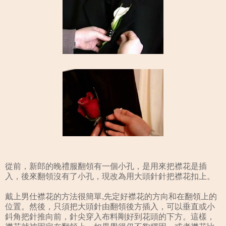
從前，新郎的晚禮服翻領有一個小孔，是用來把襟花是插
入，後來翻領沒有了小孔，現改為用大頭針針把襟花扣上。
戴上男仕襟花的方法很簡單,先定好襟花的方向和在翻領上的
位置。然後，只須把大頭針由翻領後方插入，可以垂直或小
鈄角把針推向前，針尖穿入布料剛好到花頭的下方。這樣，