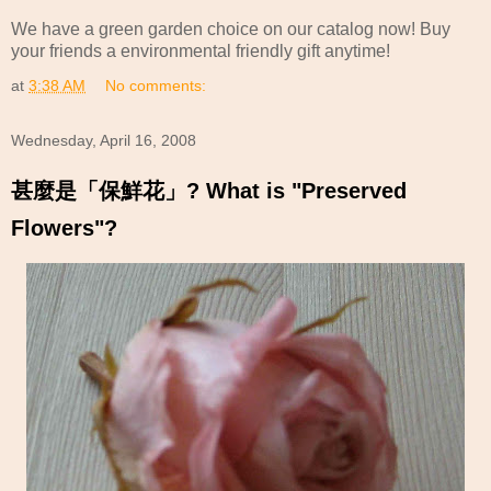
We have a green garden choice on our catalog now! Buy
your friends a environmental friendly gift anytime!
at
3:38 AM
No comments:
Wednesday, April 16, 2008
甚麼是「保鮮花」? What is "Preserved
Flowers"?