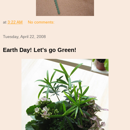
at
3:22 AM
No comments:
Tuesday, April 22, 2008
Earth Day! Let's go Green!