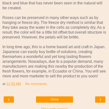
black and blue that has never been seen in the natural will
be created.
Roses can be preserved in many other ways such as by
hanging or freeze dry. The freeze dry method is similar that
they take away the water in the cells as completely dry. As a
result, the color will be a little bit offset but overall structure is
preserved. However, the petals will be brittle.
In long time ago, this is a home based art and craft in Japan.
Japanese can easily buy bottle of solutions, creating
themselves a wonderful and yet long lasting flowers
arrangements. Nowadays, due to a popular demand, many
manufacturers are making this nearby the production of the
fresh flowers, for example, in Ecuador or China. You will see
more and more marketer to sell the product to you soon!
at
12:55 AM
No comments:
‹
›
Home
View web version