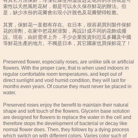
有其它方法保鮮，冷涷乾燥使用溫度趕走花辨的水份或是可
索性以天然風乾花材，都是可以永久保存鮮花的辦法。但
是，缺少水份的花瓣會出現小許脫色及花瓣變得較脆。
其實，保鮮花一直都有存在。在日本，很容易買到製作保鮮
花的溶劑，在家中把花材浸製，再設計成不同的花飾或擺
設。現在，由於需求上升，不少企業投資到厄瓜多爾及中國
等鮮花生產的地方。不獨是日本，其它國家也買保鮮花了！
Preserved flower, especially roses, are unlike silk or artificial
flowers. With the proper care, that is when used indoors in
regular comfortable room temperatures, and kept out of
direct sunlight and void humid condition, they will last for
months even years. Of course they must never be placed in
water.
Preserved roses enjoy the benefit to maintain their natural
shape and soft touch of the flowers. Glycerin base solution
are designed for flowers to replace the water in the cell and
therefore stops the development of bacterial or decay like
normal flower does. Then, they follows by a dying process
which switch on with different colors. Varies color such of