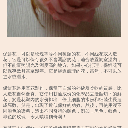
保鮮花，可以是玫瑰等等不同種類的花，不同絲花或人造
花，它是可以保存很久不會凋謝的花，適合放置於室溫內，
但不能直照陽光及濕度高的地方。如果小心打理，保鮮花可
以保存數月甚至幾年。它是經過處理的花，當然，不可以放
進水或灑水。
保鮮花是用真花製作，保留了自然的外貌及柔軟的質感，比
人造花自然像真。它使用甘油成份的化學品去浸蝕切下的鮮
花，於是花辦內的水份排出，停止細胞的水份和細菌生長造
成腐敗。於是，出現了近似保鮮的功效。然後，再使用浸不
同顏色的染料，造出不同奇特的顏色，例如，黑色，藍色，
啡色的玫瑰，令人嘖嘖稱奇啊！