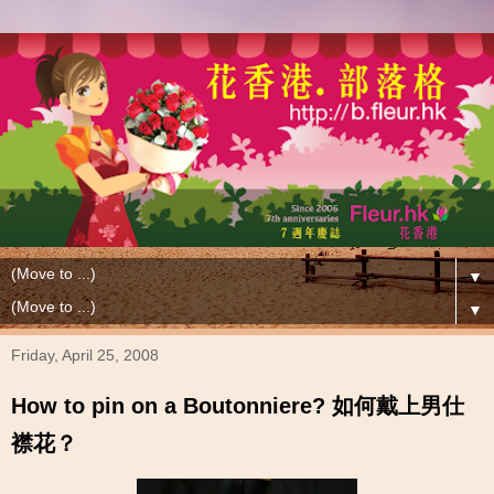
▼
▼
Friday, April 25, 2008
How to pin on a Boutonniere? 如何戴上男仕
襟花？