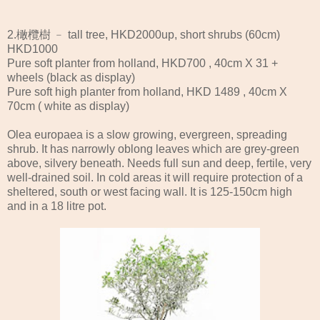
2.橄欖樹 ﹣ tall tree, HKD2000up, short shrubs (60cm)
HKD1000
Pure soft planter from holland, HKD700 , 40cm X 31 +
wheels (black as display)
Pure soft high planter from holland, HKD 1489 , 40cm X
70cm ( white as display)
Olea europaea is a slow growing, evergreen, spreading
shrub. It has narrowly oblong leaves which are grey-green
above, silvery beneath. Needs full sun and deep, fertile, very
well-drained soil. In cold areas it will require protection of a
sheltered, south or west facing wall. It is 125-150cm high
and in a 18 litre pot.