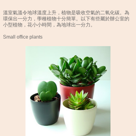
溫室氣溫令地球溫度上升，植物是吸收空氣的二氧化碳。為
環保出一分力，學種植物十分簡單。以下有些屬於辦公室的
小型植物，花小小時間，為地球出一分力。
Small office plants