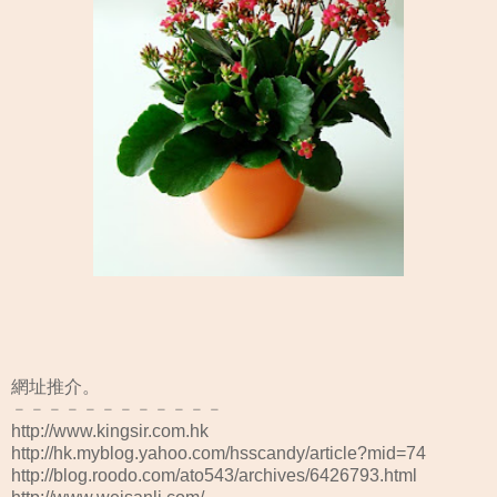
網址推介。
﹣﹣﹣﹣﹣﹣﹣﹣﹣﹣﹣﹣
http://www.kingsir.com.hk
http://hk.myblog.yahoo.com/hsscandy/article?mid=74
http://blog.roodo.com/ato543/archives/6426793.html