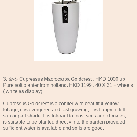
3. 金松 Cupressus Macrocarpa Goldcrest , HKD 1000 up
Pure soft planter from holland, HKD 1199 , 40 X 31 + wheels
( white as display)
Cupressus Goldcrest is a conifer with beautiful yellow
foliage, it is evergreen and fast growing, it is happy in full
sun or part shade. It is tolerant to most soils and climates, it
is suitable to be planted directly into the garden provided
sufficient water is available and soils are good.