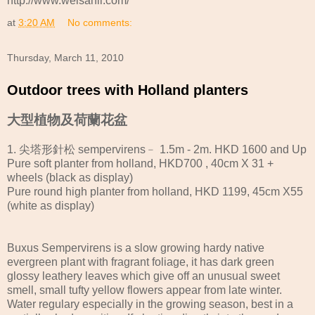
http://www.weisanli.com/
at
3:20 AM
No comments:
Thursday, March 11, 2010
Outdoor trees with Holland planters
大型植物及荷蘭花盆
1. 尖塔形針松 sempervirens﹣ 1.5m - 2m. HKD 1600 and Up
Pure soft planter from holland, HKD700 , 40cm X 31 +
wheels (black as display)
Pure round high planter from holland, HKD 1199, 45cm X55
(white as display)
Buxus Sempervirens is a slow growing hardy native
evergreen plant with fragrant foliage, it has dark green
glossy leathery leaves which give off an unusual sweet
smell, small tufty yellow flowers appear from late winter.
Water regulary especially in the growing season, best in a