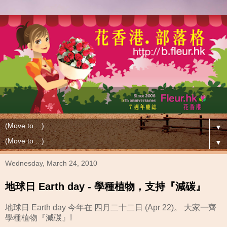
▼
▼
Wednesday, March 24, 2010
地球日 Earth day - 學種植物，支持『減碳』
地球日 Earth day 今年在 四月二十二日 (Apr 22)。 大家一齊
學種植物『減碳』!