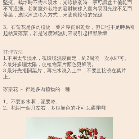
堅挺。栽培時不需常澆水，光線較弱時，寧可讓盆土偏乾而
不可過溼。若將室外栽培的發財樹移入室內易因光線不足而
落葉，應採漸進移入方式，來適應較暗的光線。
3。石蓮花是多肉植物，葉片厚實耐乾燥，但日照不足時易引
起枯黃落葉，若是過度潮濕則容易引起根部敗壞.
打理方法
1.不用太常澆水，視環境濕度而定，約2周澆一次水即可。
2.最好多曬太陽，使植物葉片顏色更鮮明。
3.最好先撥開葉片，再把水澆入土中，不要直接澆在葉片
上。
家樂花 ﹣ 都是多肉植物的一種
1。不要多水啊，泥要乾。
2。花期一個月左右，多種顏色的花可以選擇啊!