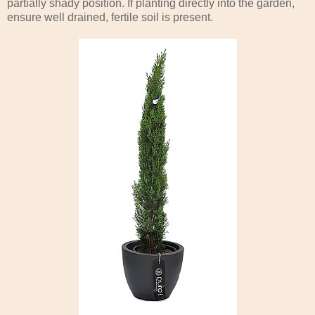
partially shady position. If planting directly into the garden,
ensure well drained, fertile soil is present.