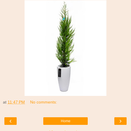
at
11:47 PM
No comments:
‹
›
Home