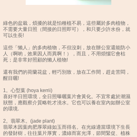
綠色的盆栽，煩擾的就是怕種植不易，這些屬於多肉植物，
不需要大量日照（間接的日照即可），和只要少許水份，就
可以生長!
這些「懶人」的多肉植物，不但沒刺，放在辦公室還能防小
人（啊喲，效果因人而異啊！），而且，不用煩惱它會枯
死；是非常好照顧的懶人植物!
還有我們的荷蘭花盆，輕巧別致，放在工作間，趕走苦悶，
醒目曬!
1。心型葉 (hoya kerrii)
喜好半日照環境，全日照曝曬葉片會黃化。不宜常處於潮濕
狀態，應觀察介質略乾才澆水。它也可以養在室內如辦公室
的環境.
2。翡翠木。(jade plant)
翡翠木因葉肉肥厚翠綠如玉而得名。在光線適當環境下生長
的發財樹，往往葉片厚實，濃綠而富光澤，節間緊促、植株