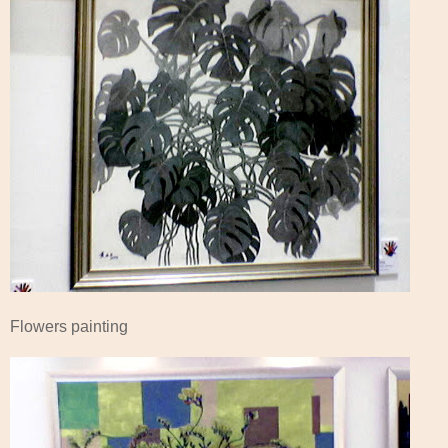
Flowers painting