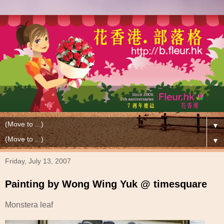
▼
▼
Friday, July 13, 2007
Painting by Wong Wing Yuk @ timesquare
Monstera leaf