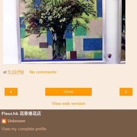
at
9:10 PM
No comments:
‹
›
Home
View web version
Fleur.hk 花香港花店
Unknown
View my complete profile