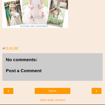
at
8:40 AM
No comments:
Post a Comment
‹
›
Home
View web version