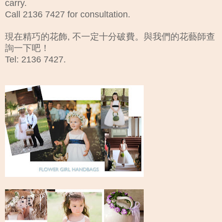
carry.
Call 2136 7427 for consultation.
現在精巧的花飾, 不一定十分破費。與我們的花藝師查
詢一下吧！
Tel: 2136 7427.