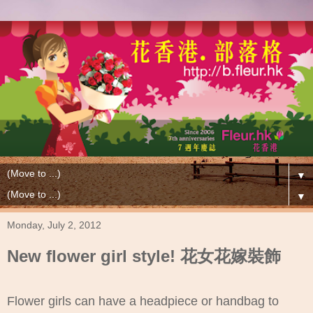
▼
▼
Monday, July 2, 2012
New flower girl style! 花女花嫁裝飾
Flower girls can have a headpiece or handbag to