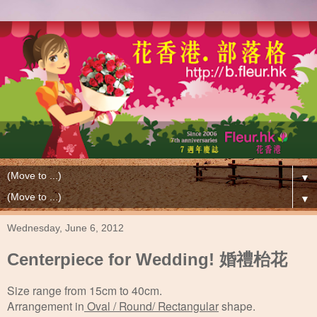
▼
▼
Wednesday, June 6, 2012
Centerpiece for Wedding! 婚禮枱花
Size range from 15cm to 40cm.
Arrangement in
Oval / Round/ Rectangular
shape.