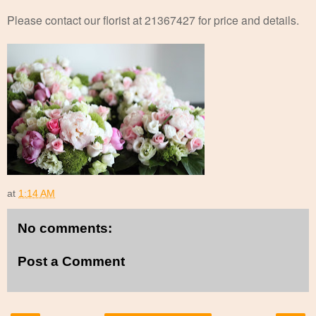
Please contact our florist at 21367427 for price and details.
at
1:14 AM
No comments:
Post a Comment