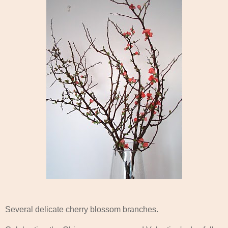
Several delicate cherry blossom branches.