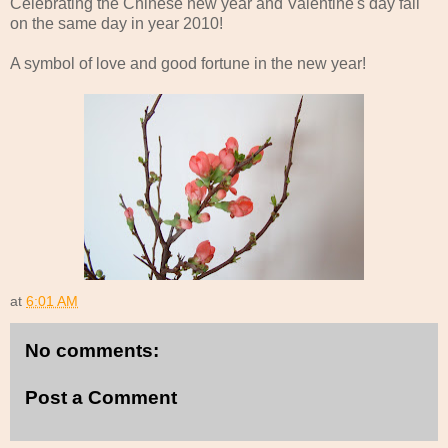
Celebrating the Chinese new year and Valentine's day fall
on the same day in year 2010!
A symbol of love and good fortune in the new year!
at
6:01 AM
No comments:
Post a Comment