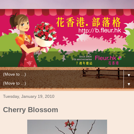
▼
▼
Tuesday, January 19, 2010
Cherry Blossom