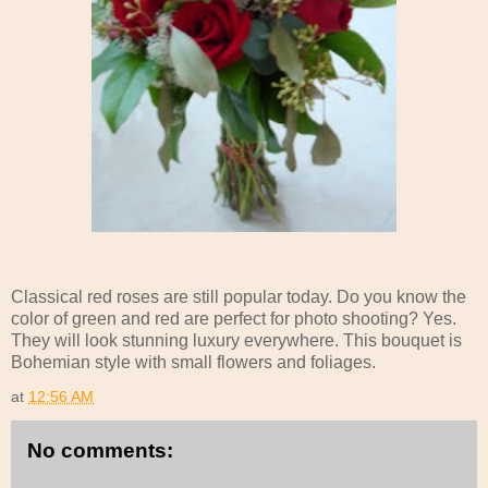
Classical red roses are still popular today. Do you know the
color of green and red are perfect for photo shooting? Yes.
They will look stunning luxury everywhere. This bouquet is
Bohemian style with small flowers and foliages.
at
12:56 AM
No comments: