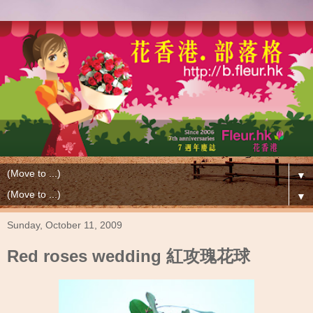
▼
▼
Sunday, October 11, 2009
Red roses wedding 紅攻瑰花球