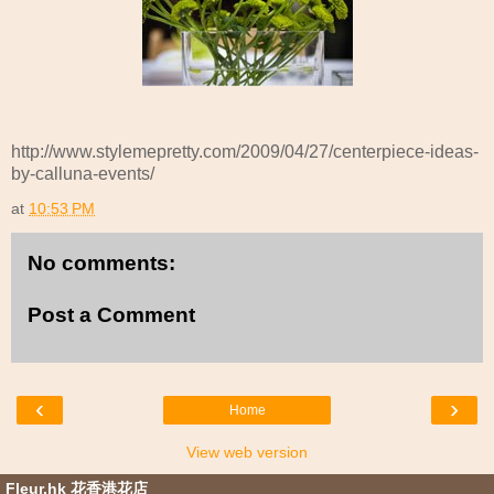
http://www.stylemepretty.com/2009/04/27/centerpiece-ideas-
by-calluna-events/
at
10:53 PM
No comments:
Post a Comment
‹
›
Home
View web version
Fleur.hk 花香港花店