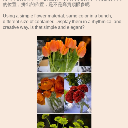
的位置，拼出的佈置，是不是高貴順眼多呢！
Using a simple flower material, same color in a bunch,
different size of container. Display them in a rhythmical and
creative way. Is that simple and elegant?