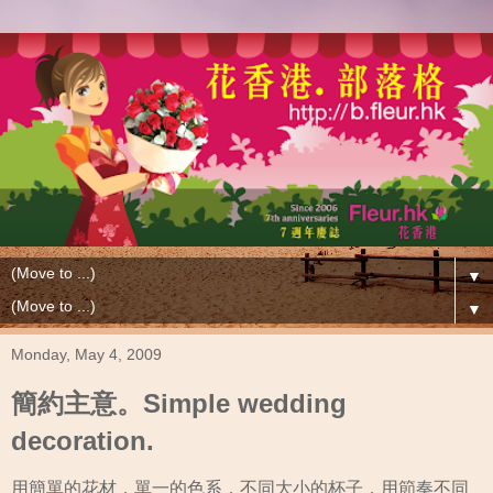
▼
▼
Monday, May 4, 2009
簡約主意。Simple wedding
decoration.
用簡單的花材，單一的色系，不同大小的杯子，用節奏不同